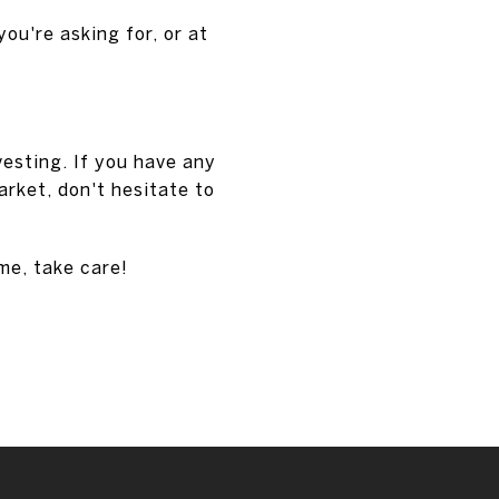
you're asking for, or at
vesting. If you have any
rket, don't hesitate to
ime, take care!