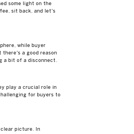
hed some light on the
ee, sit back, and let's
sphere, while buyer
t there's a good reason
g a bit of a disconnect.
y play a crucial role in
challenging for buyers to
clear picture. In