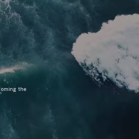
ecoming the