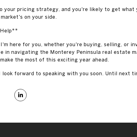
to your pricing strategy, and you're likely to get what 
e market's on your side.
 Help**
I'm here for you, whether you're buying, selling, or in
e in navigating the Monterey Peninsula real estate ma
 make the most of this exciting year ahead.
I look forward to speaking with you soon. Until next t