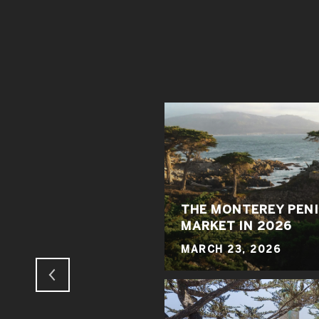
THE MONTEREY PENI
 MADNESS
MARKET IN 2026
MARCH 23, 2026