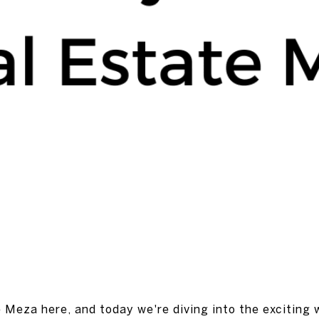
Mike Meza
January 26, 2024
e Meza here, and today we're diving into the exciting 