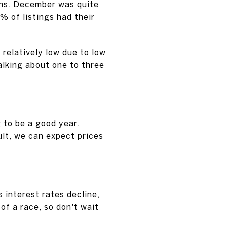
ns. December was quite
% of listings had their
 relatively low due to low
talking about one to three
g to be a good year.
ult, we can expect prices
s interest rates decline,
 of a race, so don't wait