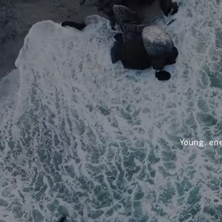
Young, ene