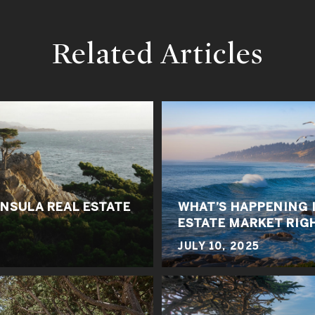
Related Articles
NSULA REAL ESTATE
WHAT’S HAPPENING 
ESTATE MARKET RIG
JULY 10, 2025