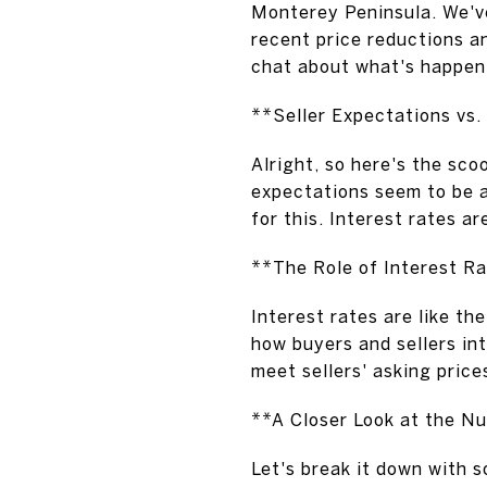
Monterey Peninsula. We've
recent price reductions an
chat about what's happeni
**Seller Expectations vs
Alright, so here's the sco
expectations seem to be a
for this. Interest rates a
**The Role of Interest R
Interest rates are like th
how buyers and sellers int
meet sellers' asking price
**A Closer Look at the N
Let's break it down with s