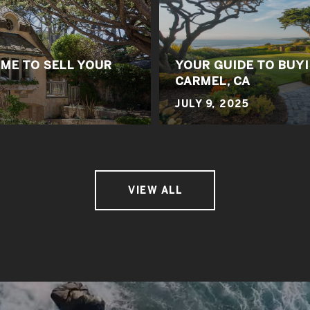
IME TO SELL YOUR
YOUR GUIDE TO BUYI
CARMEL, CA
JULY 9, 2025
VIEW ALL