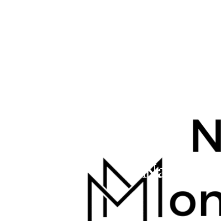
Navigat