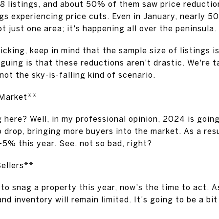
 listings, and about 50% of them saw price reductio
ngs experiencing price cuts. Even in January, nearly 50
ot just one area; it's happening all over the peninsula.
cking, keep in mind that the sample size of listings is
iguing is that these reductions aren't drastic. We're 
not the sky-is-falling kind of scenario.
 Market**
ng here? Well, in my professional opinion, 2024 is goin
to drop, bringing more buyers into the market. As a res
-5% this year. See, not so bad, right?
ellers**
 to snag a property this year, now's the time to act. A
nd inventory will remain limited. It's going to be a bit