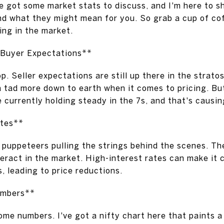
 got some market stats to discuss, and I'm here to s
d what they might mean for you. So grab a cup of coff
ng in the market.
. Buyer Expectations**
op. Seller expectations are still up there in the strato
 tad more down to earth when it comes to pricing. Bu
re currently holding steady in the 7s, and that's causin
ates**
e puppeteers pulling the strings behind the scenes. The
eract in the market. High-interest rates can make it 
s, leading to price reductions.
umbers**
ome numbers. I've got a nifty chart here that paints a 