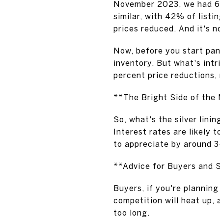
November 2023, we had 68
similar, with 42% of listi
prices reduced. And it's n
Now, before you start pani
inventory. But what's intr
percent price reductions, 
**The Bright Side of the
So, what's the silver lini
Interest rates are likely 
to appreciate by around 3
**Advice for Buyers and S
Buyers, if you're planning
competition will heat up, a
too long.