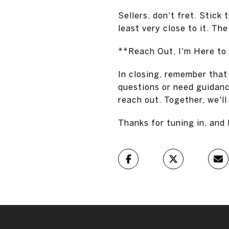
Sellers, don't fret. Stick 
least very close to it. Th
**Reach Out, I'm Here to
In closing, remember that 
questions or need guidanc
reach out. Together, we'll
Thanks for tuning in, and 