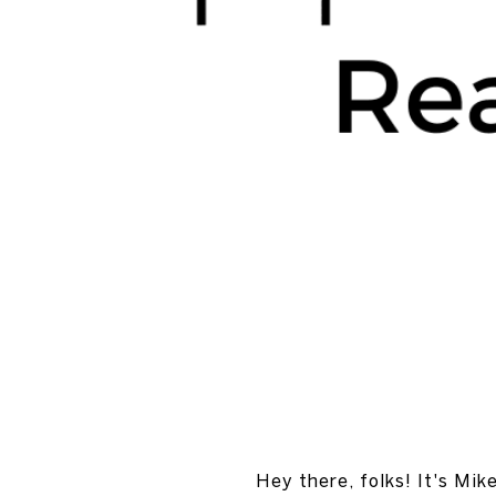
Hey there, folks! It's Mik