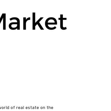
world of real estate on the