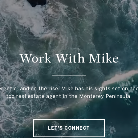
Work With Mike
rgetic, and on the rise, Mike has his sights set on b
top real estate agent in the Monterey Peninsula.
LET'S CONNECT