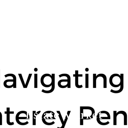
ing the Monterey Penins
Estate Market