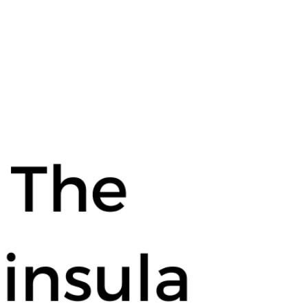
ula Real