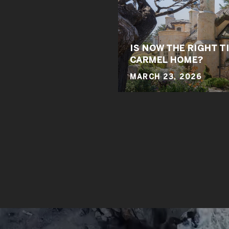
IS NOW THE RIGHT T
CARMEL HOME?
MARCH 23, 2026