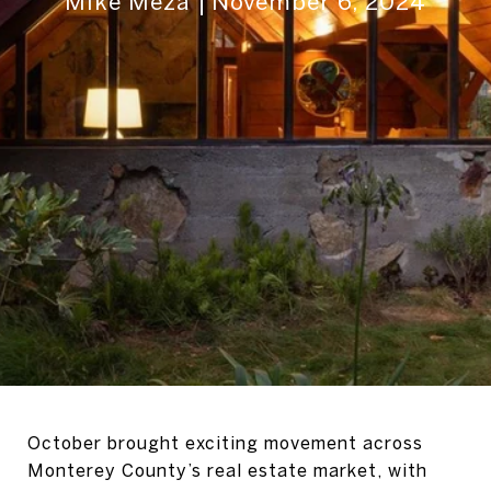
Mike Meza
November 6, 2024
October brought exciting movement across
Monterey County’s real estate market, with