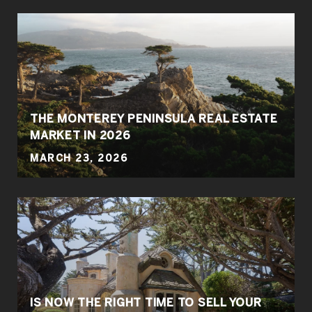
THE MONTEREY PENINSULA REAL ESTATE
MARKET IN 2026
MARCH 23, 2026
IS NOW THE RIGHT TIME TO SELL YOUR