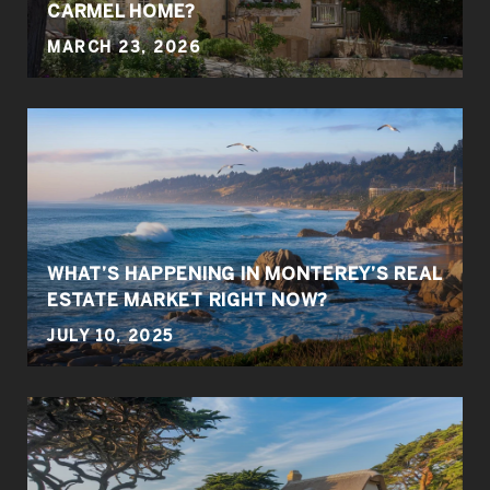
CARMEL HOME?
MARCH 23, 2026
WHAT’S HAPPENING IN MONTEREY’S REAL
ESTATE MARKET RIGHT NOW?
JULY 10, 2025