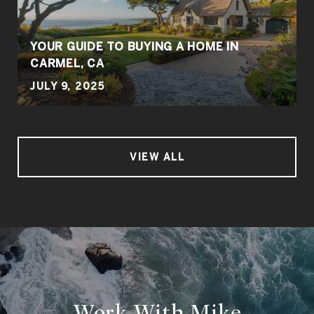
YOUR GUIDE TO BUYING A HOME IN
CARMEL, CA
JULY 9, 2025
VIEW ALL
Work With Mike