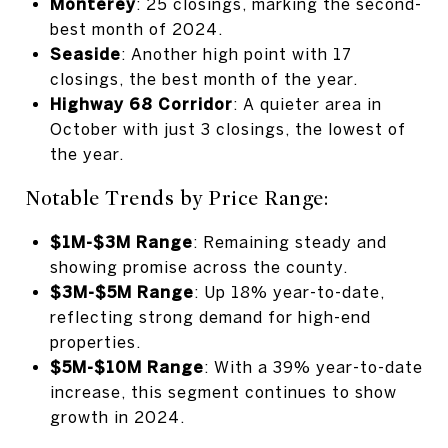
Monterey
: 25 closings, marking the second-
best month of 2024.
Seaside
: Another high point with 17
closings, the best month of the year.
Highway 68 Corridor
: A quieter area in
October with just 3 closings, the lowest of
the year.
Notable Trends by Price Range:
$1M-$3M Range
: Remaining steady and
showing promise across the county.
$3M-$5M Range
: Up 18% year-to-date,
reflecting strong demand for high-end
properties.
$5M-$10M Range
: With a 39% year-to-date
increase, this segment continues to show
growth in 2024.