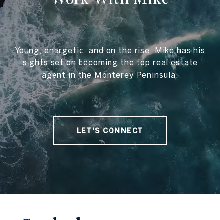
Young, energetic, and on the rise, Mike has his
sights set on becoming the top real estate
agent in the Monterey Peninsula.
LET'S CONNECT