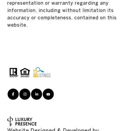
representation or warranty regarding any
information, including without limitation its
accuracy or completeness, contained on this
website.
Website Designed & Developed by