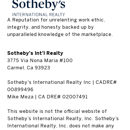
A Reputation for unrelenting work ethic, 
integrity, and honesty backed up by 
unparalleled knowledge of the marketplace.
Sotheby's Int'l Realty
3775 Via Nona Maria #100
Carmel, Ca 93923
Sotheby's International Realty Inc | CADRE#
00899496
Mike Meza | CA DRE# 02007491
This website is not the official website of
Sotheby’s International Realty, Inc. Sotheby’s
International Realty, Inc. does not make any