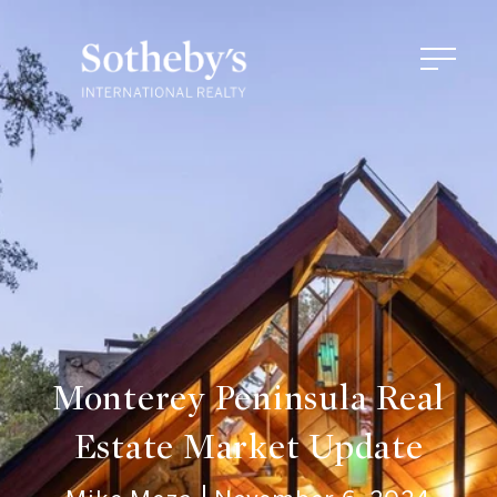
Monterey Peninsula Real
Estate Market Update