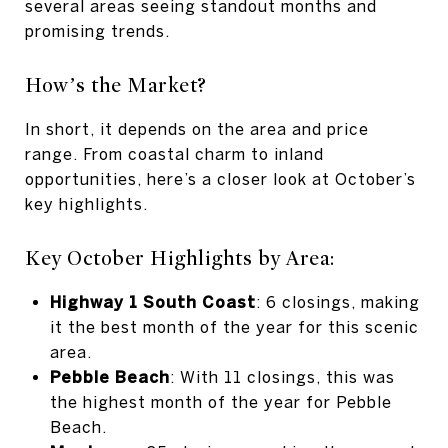
several areas seeing standout months and
promising trends.
How’s the Market?
In short, it depends on the area and price
range. From coastal charm to inland
opportunities, here’s a closer look at October’s
key highlights.
Key October Highlights by Area:
Highway 1 South Coast
: 6 closings, making
it the best month of the year for this scenic
area.
Pebble Beach
: With 11 closings, this was
the highest month of the year for Pebble
Beach.