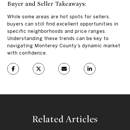
Buyer and Seller Takeaways:
While some areas are hot spots for sellers,
buyers can still find excellent opportunities in
specific neighborhoods and price ranges.
Understanding these trends can be key to
navigating Monterey County’s dynamic market
with confidence.
Related Articles