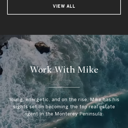
VIEW ALL
Work With Mike
Young, energetic, and on the rise, Mike has his
sights set on becoming the top real estate
agent in the Monterey Peninsula.