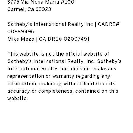
3775 Via Nona Maria #100
Carmel, Ca 93923
Sotheby's International Realty Inc | CADRE#
00899496
Mike Meza | CA DRE# 02007491
This website is not the official website of
Sotheby’s International Realty, Inc. Sotheby’s
International Realty, Inc. does not make any
representation or warranty regarding any
information, including without limitation its
accuracy or completeness, contained on this
website.