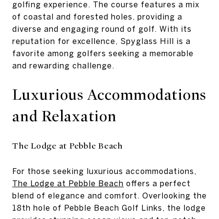
golfing experience. The course features a mix
of coastal and forested holes, providing a
diverse and engaging round of golf. With its
reputation for excellence, Spyglass Hill is a
favorite among golfers seeking a memorable
and rewarding challenge.
Luxurious Accommodations
and Relaxation
The Lodge at Pebble Beach
For those seeking luxurious accommodations,
The Lodge at Pebble Beach
offers a perfect
blend of elegance and comfort. Overlooking the
18th hole of Pebble Beach Golf Links, the lodge