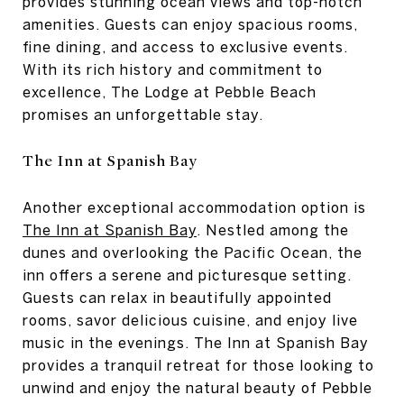
provides stunning ocean views and top-notch
amenities. Guests can enjoy spacious rooms,
fine dining, and access to exclusive events.
With its rich history and commitment to
excellence, The Lodge at Pebble Beach
promises an unforgettable stay.
The Inn at Spanish Bay
Another exceptional accommodation option is
The Inn at Spanish Bay
. Nestled among the
dunes and overlooking the Pacific Ocean, the
inn offers a serene and picturesque setting.
Guests can relax in beautifully appointed
rooms, savor delicious cuisine, and enjoy live
music in the evenings. The Inn at Spanish Bay
provides a tranquil retreat for those looking to
unwind and enjoy the natural beauty of Pebble