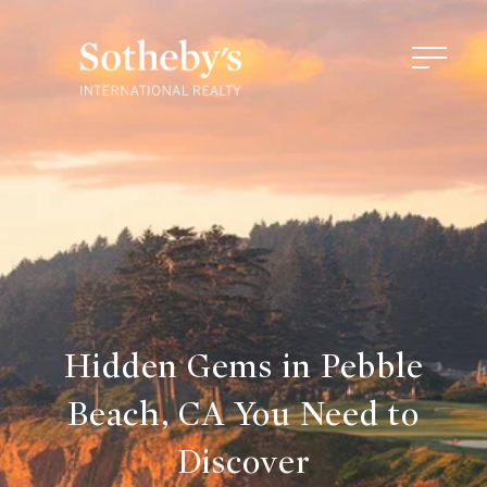
Hidden Gems in Pebble
Beach, CA You Need to
Discover