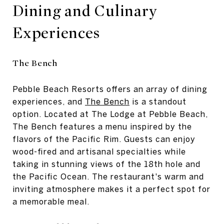
Dining and Culinary
Experiences
The Bench
Pebble Beach Resorts offers an array of dining
experiences, and
The Bench
is a standout
option. Located at The Lodge at Pebble Beach,
The Bench features a menu inspired by the
flavors of the Pacific Rim. Guests can enjoy
wood-fired and artisanal specialties while
taking in stunning views of the 18th hole and
the Pacific Ocean. The restaurant's warm and
inviting atmosphere makes it a perfect spot for
a memorable meal.