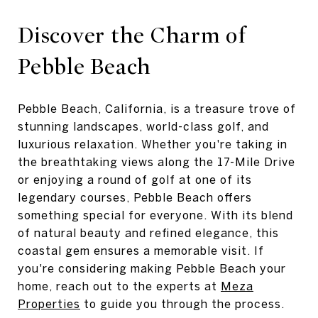
Discover the Charm of
Pebble Beach
Pebble Beach, California, is a treasure trove of
stunning landscapes, world-class golf, and
luxurious relaxation. Whether you're taking in
the breathtaking views along the 17-Mile Drive
or enjoying a round of golf at one of its
legendary courses, Pebble Beach offers
something special for everyone. With its blend
of natural beauty and refined elegance, this
coastal gem ensures a memorable visit. If
you're considering making Pebble Beach your
home, reach out to the experts at
Meza
Properties
to guide you through the process.