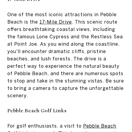
One of the most iconic attractions in Pebble
Beach is the
17-Mile Drive
. This scenic route
offers breathtaking coastal views, including
the famous Lone Cypress and the Restless Sea
at Point Joe. As you wind along the coastline,
you'll encounter dramatic cliffs, pristine
beaches, and lush forests. The drive is a
perfect way to experience the natural beauty
of Pebble Beach, and there are numerous spots
to stop and take in the stunning vistas. Be sure
to bring a camera to capture the unforgettable
scenery.
Pebble Beach Golf Links
For golf enthusiasts, a visit to
Pebble Beach