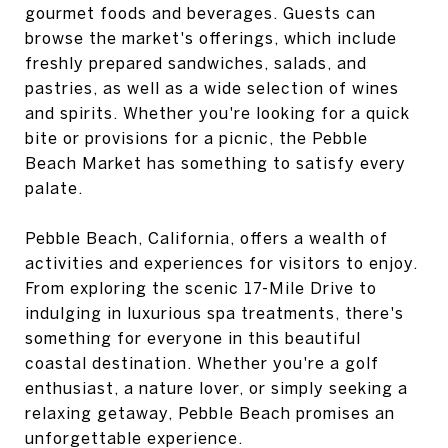
gourmet foods and beverages. Guests can
browse the market's offerings, which include
freshly prepared sandwiches, salads, and
pastries, as well as a wide selection of wines
and spirits. Whether you're looking for a quick
bite or provisions for a picnic, the Pebble
Beach Market has something to satisfy every
palate.
Pebble Beach, California, offers a wealth of
activities and experiences for visitors to enjoy.
From exploring the scenic 17-Mile Drive to
indulging in luxurious spa treatments, there's
something for everyone in this beautiful
coastal destination. Whether you're a golf
enthusiast, a nature lover, or simply seeking a
relaxing getaway, Pebble Beach promises an
unforgettable experience.