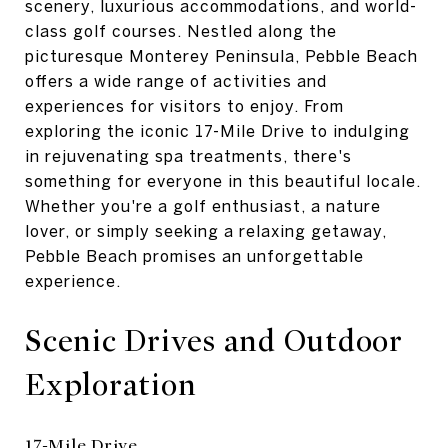
scenery, luxurious accommodations, and world-
class golf courses. Nestled along the
picturesque Monterey Peninsula, Pebble Beach
offers a wide range of activities and
experiences for visitors to enjoy. From
exploring the iconic 17-Mile Drive to indulging
in rejuvenating spa treatments, there's
something for everyone in this beautiful locale.
Whether you're a golf enthusiast, a nature
lover, or simply seeking a relaxing getaway,
Pebble Beach promises an unforgettable
experience.
Scenic Drives and Outdoor
Exploration
17-Mile Drive