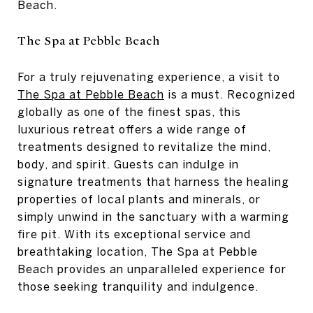
Beach.
The Spa at Pebble Beach
For a truly rejuvenating experience, a visit to
The Spa at Pebble Beach
is a must. Recognized
globally as one of the finest spas, this
luxurious retreat offers a wide range of
treatments designed to revitalize the mind,
body, and spirit. Guests can indulge in
signature treatments that harness the healing
properties of local plants and minerals, or
simply unwind in the sanctuary with a warming
fire pit. With its exceptional service and
breathtaking location, The Spa at Pebble
Beach provides an unparalleled experience for
those seeking tranquility and indulgence.