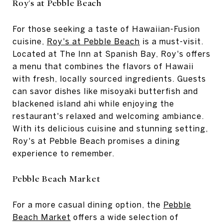
Roy's at Pebble Beach
For those seeking a taste of Hawaiian-Fusion
cuisine,
Roy's at Pebble Beach
is a must-visit.
Located at The Inn at Spanish Bay, Roy's offers
a menu that combines the flavors of Hawaii
with fresh, locally sourced ingredients. Guests
can savor dishes like misoyaki butterfish and
blackened island ahi while enjoying the
restaurant's relaxed and welcoming ambiance.
With its delicious cuisine and stunning setting,
Roy's at Pebble Beach promises a dining
experience to remember.
Pebble Beach Market
For a more casual dining option, the
Pebble
Beach Market
offers a wide selection of