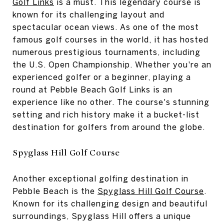
Golf Links
is a must. This legendary course is
known for its challenging layout and
spectacular ocean views. As one of the most
famous golf courses in the world, it has hosted
numerous prestigious tournaments, including
the U.S. Open Championship. Whether you're an
experienced golfer or a beginner, playing a
round at Pebble Beach Golf Links is an
experience like no other. The course's stunning
setting and rich history make it a bucket-list
destination for golfers from around the globe.
Spyglass Hill Golf Course
Another exceptional golfing destination in
Pebble Beach is the
Spyglass Hill Golf Course
.
Known for its challenging design and beautiful
surroundings, Spyglass Hill offers a unique