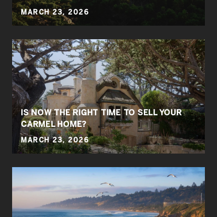
MARCH 23, 2026
IS NOW THE RIGHT TIME TO SELL YOUR
CARMEL HOME?
MARCH 23, 2026