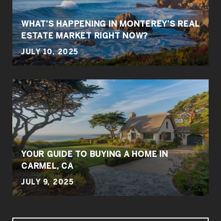
WHAT’S HAPPENING IN MONTEREY’S REAL
ESTATE MARKET RIGHT NOW?
JULY 10, 2025
YOUR GUIDE TO BUYING A HOME IN
CARMEL, CA
JULY 9, 2025