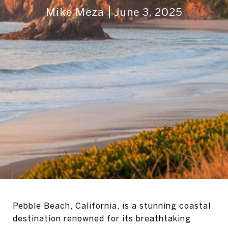
Mike Meza
June 3, 2025
Pebble Beach, California, is a stunning coastal
destination renowned for its breathtaking