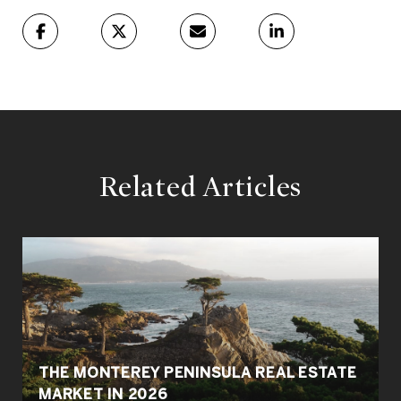
Related Articles
THE MONTEREY PENINSULA REAL ESTATE
MARKET IN 2026