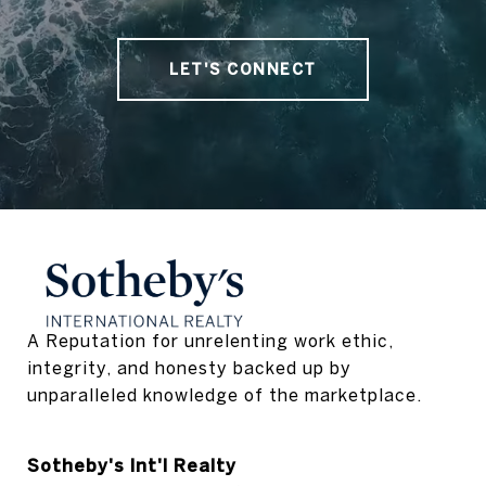
LET'S CONNECT
A Reputation for unrelenting work ethic, 
integrity, and honesty backed up by 
unparalleled knowledge of the marketplace.
Sotheby's Int'l Realty