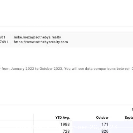
Market Trends
Mike Meza
November 20, 2023