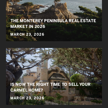
THE MONTEREY PENINSULA REAL ESTATE
MARKET IN 2026
MARCH 23, 2026
IS NOW THE RIGHT TIME TO SELL YOUR
CARMEL HOME?
MARCH 23, 2026