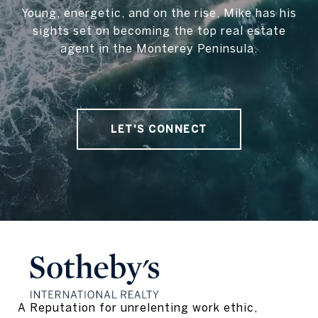
Young, energetic, and on the rise, Mike has his
sights set on becoming the top real estate
agent in the Monterey Peninsula.
LET'S CONNECT
A Reputation for unrelenting work ethic, 