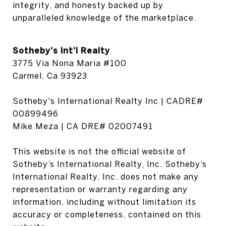
integrity, and honesty backed up by 
unparalleled knowledge of the marketplace.
Sotheby's Int'l Realty
3775 Via Nona Maria #100
Carmel, Ca 93923
Sotheby's International Realty Inc | CADRE#
00899496
Mike Meza | CA DRE# 02007491
This website is not the official website of
Sotheby’s International Realty, Inc. Sotheby’s
International Realty, Inc. does not make any
representation or warranty regarding any
information, including without limitation its
accuracy or completeness, contained on this