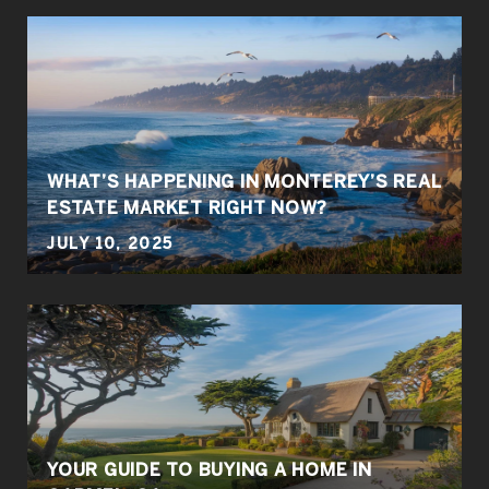
WHAT’S HAPPENING IN MONTEREY’S REAL
ESTATE MARKET RIGHT NOW?
JULY 10, 2025
YOUR GUIDE TO BUYING A HOME IN