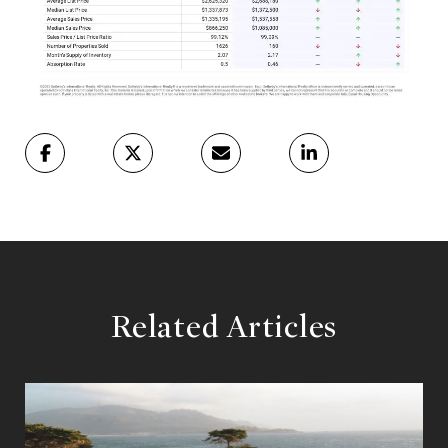
Related Articles