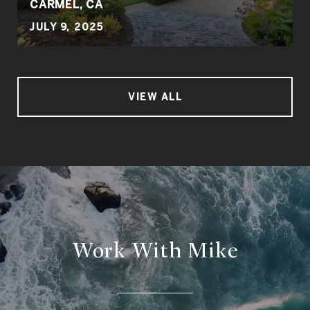
CARMEL, CA
JULY 9, 2025
VIEW ALL
Work With Mike