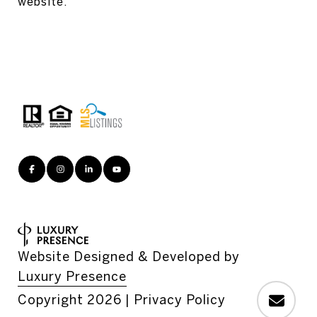
website.
Website Designed & Developed by
Luxury Presence
Copyright
2026
|
Privacy Policy