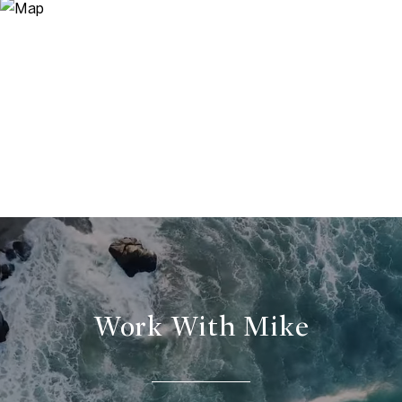
Work With Mike