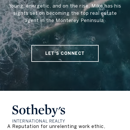
Young, energetic, and on the rise, Mike has his
sights set on becoming the top real estate
agent in the Monterey Peninsula.
LET'S CONNECT
A Reputation for unrelenting work ethic, 