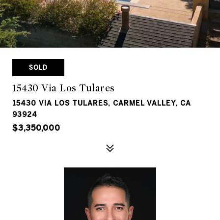
SOLD
15430 Via Los Tulares
15430 VIA LOS TULARES, CARMEL VALLEY, CA
93924
$3,350,000