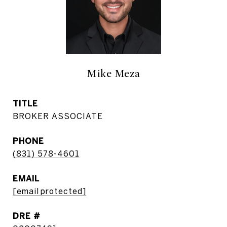
Mike Meza
TITLE
BROKER ASSOCIATE
PHONE
(831) 578-4601
EMAIL
[email protected]
DRE #