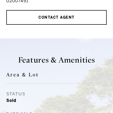
02007491
CONTACT AGENT
Features & Amenities
Area & Lot
STATUS
Sold