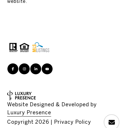
website.
Website Designed & Developed by
Luxury Presence
Copyright
2026
|
Privacy Policy