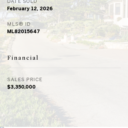
DATE SOLD
February 12, 2026
MLS® ID
ML82015647
Financial
SALES PRICE
$3,350,000