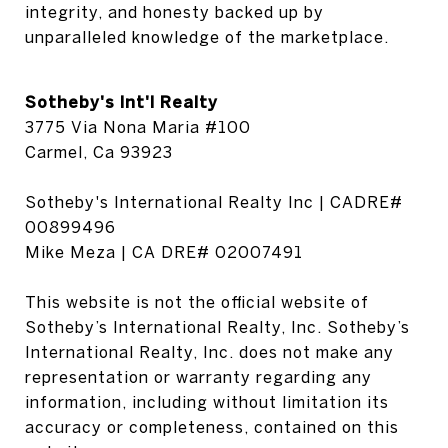
integrity, and honesty backed up by 
unparalleled knowledge of the marketplace.
Sotheby's Int'l Realty
3775 Via Nona Maria #100
Carmel, Ca 93923
Sotheby's International Realty Inc | CADRE#
00899496
Mike Meza | CA DRE# 02007491
This website is not the official website of
Sotheby’s International Realty, Inc. Sotheby’s
International Realty, Inc. does not make any
representation or warranty regarding any
information, including without limitation its
accuracy or completeness, contained on this